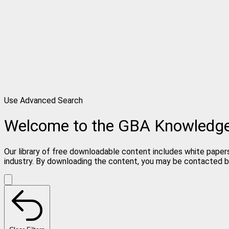
Use Advanced Search
Welcome to the GBA Knowledg
Our library of free downloadable content includes white papers
industry. By downloading the content, you may be contacted b