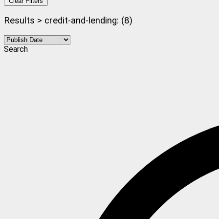
Clear Filters
Results > credit-and-lending: (8)
Search