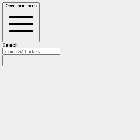
Open main menu
Search