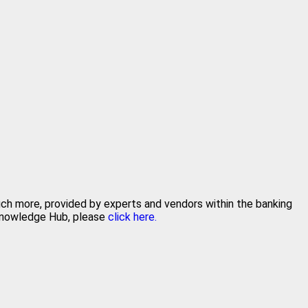
much more, provided by experts and vendors within the banking
 Knowledge Hub, please
click here.