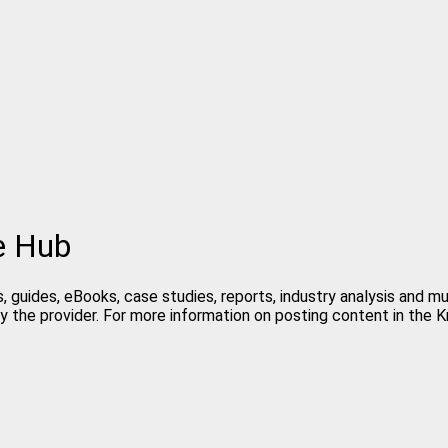
e Hub
, guides, eBooks, case studies, reports, industry analysis and 
y the provider. For more information on posting content in the